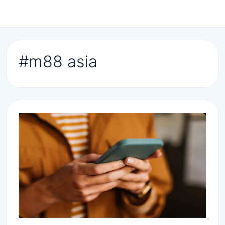
#m88 asia