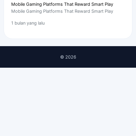
Mobile Gaming Platforms That Reward Smart Play
Mobile Gaming Platforms That Reward Smart Play
1 bulan yang lalu
© 2026