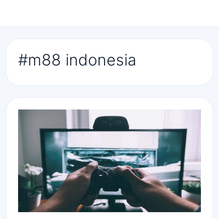
#m88 indonesia