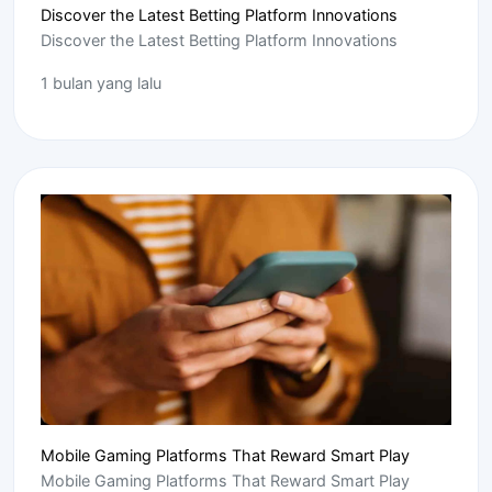
Discover the Latest Betting Platform Innovations
Discover the Latest Betting Platform Innovations
1 bulan yang lalu
Mobile Gaming Platforms That Reward Smart Play
Mobile Gaming Platforms That Reward Smart Play