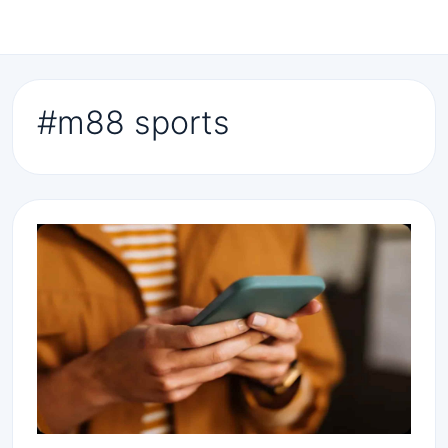
#m88 sports