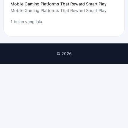
Mobile Gaming Platforms That Reward Smart Play
Mobile Gaming Platforms That Reward Smart Play
1 bulan yang lalu
© 2026